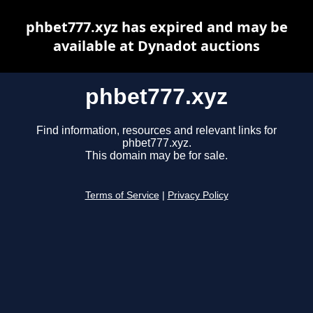
phbet777.xyz has expired and may be
available at Dynadot auctions
phbet777.xyz
Find information, resources and relevant links for
phbet777.xyz.
This domain may be for sale.
Terms of Service
|
Privacy Policy